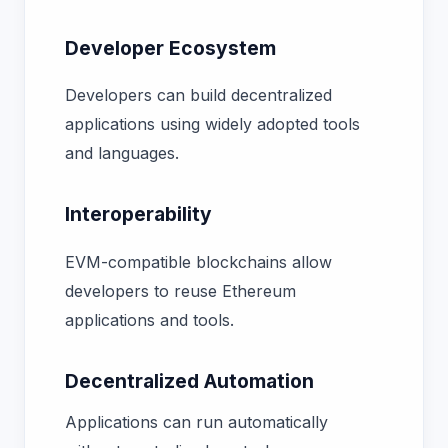
Developer Ecosystem
Developers can build decentralized
applications using widely adopted tools
and languages.
Interoperability
EVM-compatible blockchains allow
developers to reuse Ethereum
applications and tools.
Decentralized Automation
Applications can run automatically