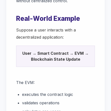
without centralized control.
Real-World Example
Suppose a user interacts with a
decentralized application:
User → Smart Contract → EVM →
Blockchain State Update
The EVM:
executes the contract logic
validates operations