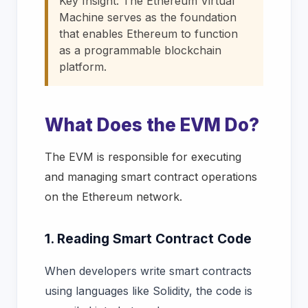
Key Insight:
The Ethereum Virtual
Machine serves as the foundation
that enables Ethereum to function
as a programmable blockchain
platform.
What Does the EVM Do?
The EVM is responsible for executing
and managing smart contract operations
on the Ethereum network.
1. Reading Smart Contract Code
When developers write smart contracts
using languages like Solidity, the code is