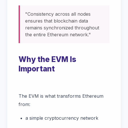
"Consistency across all nodes
ensures that blockchain data
remains synchronized throughout
the entire Ethereum network."
Why the EVM Is
Important
The EVM is what transforms Ethereum
from:
a simple cryptocurrency network