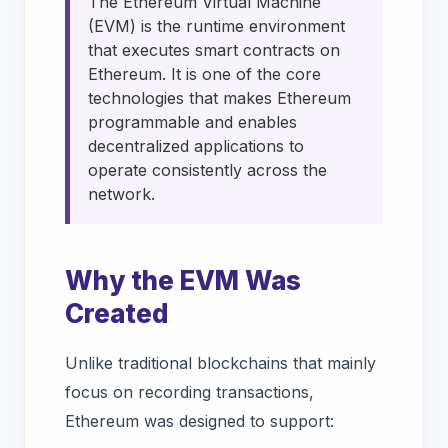
The Ethereum Virtual Machine
(EVM) is the runtime environment
that executes smart contracts on
Ethereum. It is one of the core
technologies that makes Ethereum
programmable and enables
decentralized applications to
operate consistently across the
network.
Why the EVM Was
Created
Unlike traditional blockchains that mainly
focus on recording transactions,
Ethereum was designed to support: