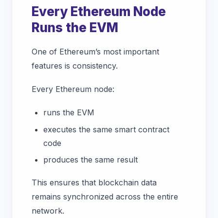
Every Ethereum Node
Runs the EVM
One of Ethereum’s most important
features is consistency.
Every Ethereum node:
runs the EVM
executes the same smart contract
code
produces the same result
This ensures that blockchain data
remains synchronized across the entire
network.