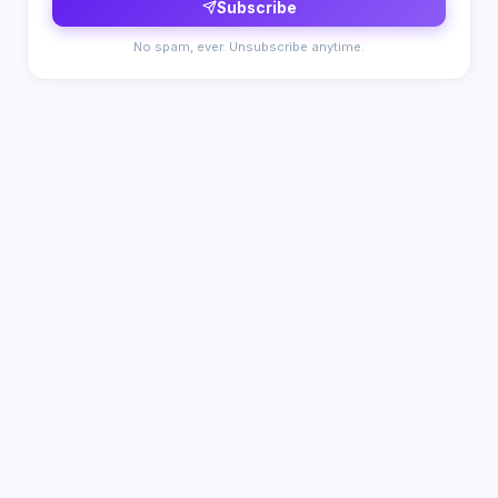
Subscribe
No spam, ever. Unsubscribe anytime.