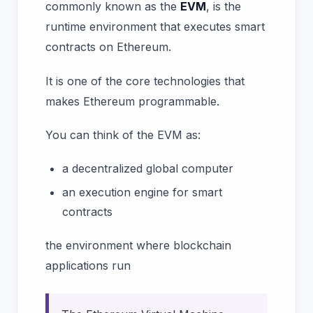
commonly known as the
EVM
, is the
runtime environment that executes smart
contracts on Ethereum.
It is one of the core technologies that
makes Ethereum programmable.
You can think of the EVM as:
a decentralized global computer
an execution engine for smart
contracts
the environment where blockchain
applications run