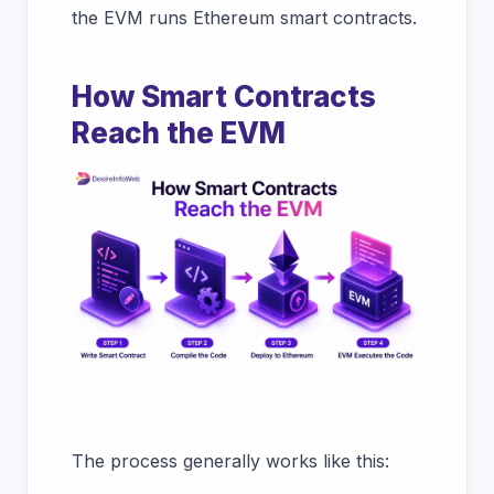
the EVM runs Ethereum smart contracts.
How Smart Contracts
Reach the EVM
The process generally works like this: