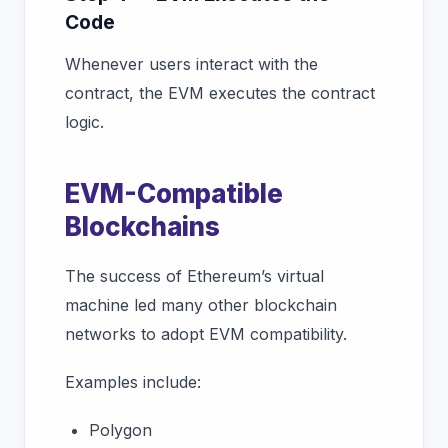
Code
Whenever users interact with the
contract, the EVM executes the contract
logic.
EVM-Compatible
Blockchains
The success of Ethereum’s virtual
machine led many other blockchain
networks to adopt EVM compatibility.
Examples include:
Polygon