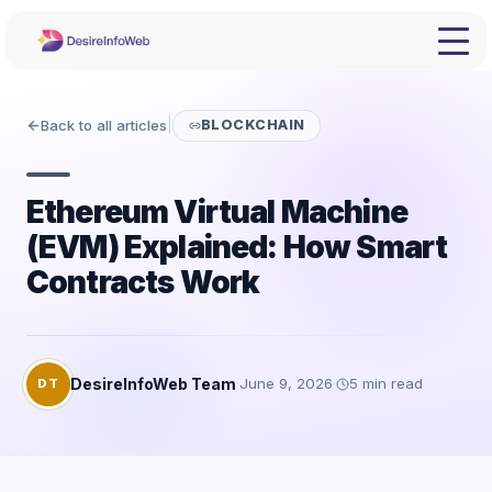
Back to all articles
|
BLOCKCHAIN
Ethereum Virtual Machine
(EVM) Explained: How Smart
Contracts Work
DesireInfoWeb Team
·
June 9, 2026
·
5
min read
DT