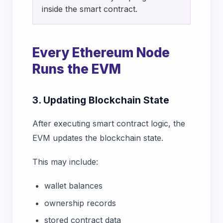
inside the smart contract.
Every Ethereum Node
Runs the EVM
3. Updating Blockchain State
After executing smart contract logic, the
EVM updates the blockchain state.
This may include:
wallet balances
ownership records
stored contract data