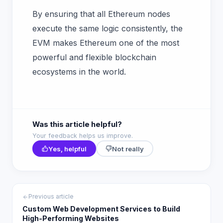
By ensuring that all Ethereum nodes
execute the same logic consistently, the
EVM makes Ethereum one of the most
powerful and flexible blockchain
ecosystems in the world.
Was this article helpful?
Your feedback helps us improve.
Yes, helpful
Not really
Previous article
Custom Web Development Services to Build
High-Performing Websites