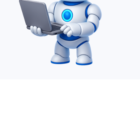
Desire Infoweb Pvt Ltd. is a leading IT Offshoring
company which specializes in AI service, SharePoint,