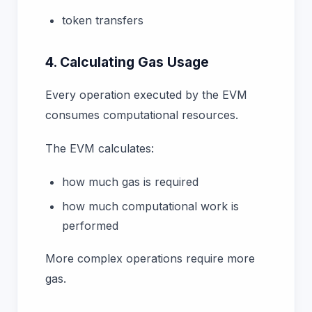
token transfers
4. Calculating Gas Usage
Every operation executed by the EVM
consumes computational resources.
The EVM calculates:
how much gas is required
how much computational work is
performed
More complex operations require more
gas.