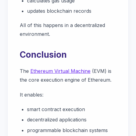
calculates gas usage
updates blockchain records
All of this happens in a decentralized
environment.
Conclusion
The
Ethereum Virtual Machine
(EVM) is
the core execution engine of Ethereum.
It enables:
smart contract execution
decentralized applications
programmable blockchain systems