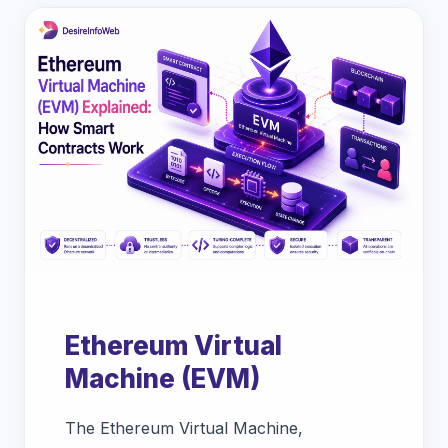
Ethereum Virtual
Machine (EVM)
The Ethereum Virtual Machine,