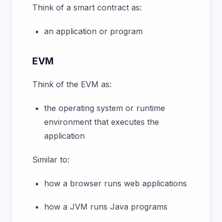
Think of a smart contract as:
an application or program
EVM
Think of the EVM as:
the operating system or runtime
environment that executes the
application
Similar to:
how a browser runs web applications
how a JVM runs Java programs