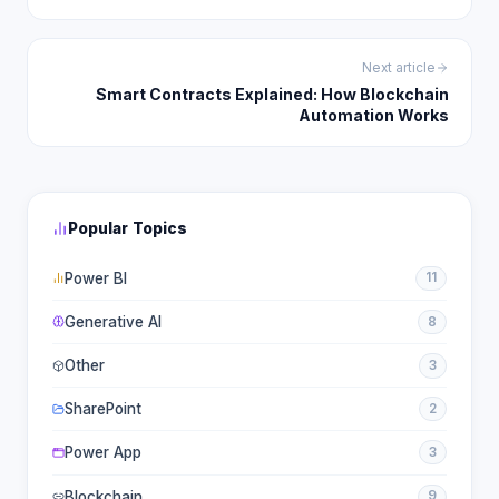
Next article
Smart Contracts Explained: How Blockchain
Automation Works
Popular Topics
Power BI
11
Generative AI
8
Other
3
SharePoint
2
Power App
3
Blockchain
9