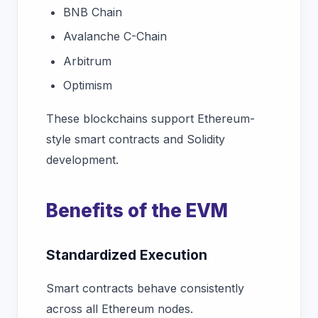
BNB Chain
Avalanche C-Chain
Arbitrum
Optimism
These blockchains support Ethereum-
style smart contracts and Solidity
development.
Benefits of the EVM
Standardized Execution
Smart contracts behave consistently
across all Ethereum nodes.