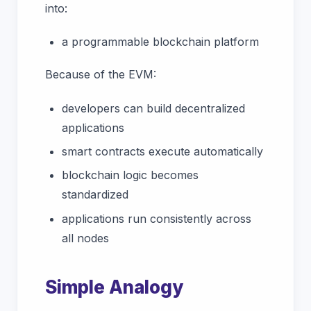
into:
a programmable blockchain platform
Because of the EVM:
developers can build decentralized
applications
smart contracts execute automatically
blockchain logic becomes
standardized
applications run consistently across
all nodes
Simple Analogy