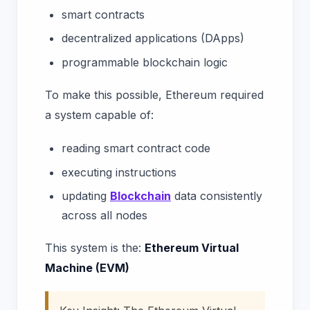
smart contracts
decentralized applications (DApps)
programmable blockchain logic
To make this possible, Ethereum required
a system capable of:
reading smart contract code
executing instructions
updating
Blockchain
data consistently
across all nodes
This system is the:
Ethereum Virtual
Machine (EVM)