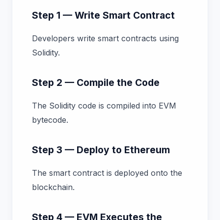
Step 1 — Write Smart Contract
Developers write smart contracts using
Solidity.
Step 2 — Compile the Code
The Solidity code is compiled into EVM
bytecode.
Step 3 — Deploy to Ethereum
The smart contract is deployed onto the
blockchain.
Step 4 — EVM Executes the