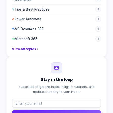
Tips & Best Practices
1
Power Automate
1
MS Dynamics 365
1
Microsoft 365
1
View all topics
Stay in the loop
Subscribe to get the latest insights, tutorials, and
updates directly to your inbox.