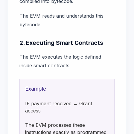
compiled into bytecode.
The EVM reads and understands this
bytecode.
2. Executing Smart Contracts
The EVM executes the logic defined
inside smart contracts.
Example
IF payment received → Grant
access
The EVM processes these
instructions exactly as programmed