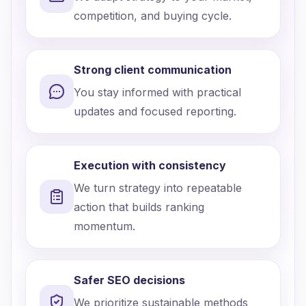
competition, and buying cycle.
Strong client communication
You stay informed with practical
updates and focused reporting.
Execution with consistency
We turn strategy into repeatable
action that builds ranking
momentum.
Safer SEO decisions
We prioritize sustainable methods