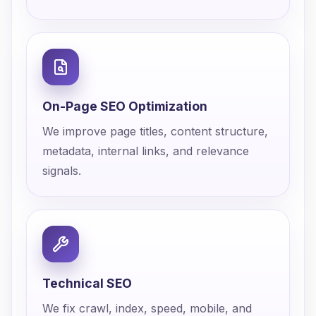
On-Page SEO Optimization
We improve page titles, content structure,
metadata, internal links, and relevance
signals.
Technical SEO
We fix crawl, index, speed, mobile, and