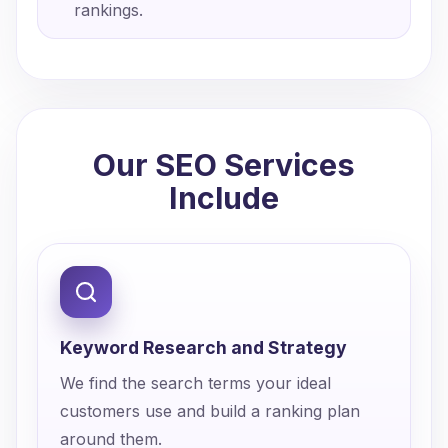
rankings.
Our SEO Services
Include
Keyword Research and Strategy
We find the search terms your ideal
customers use and build a ranking plan
around them.