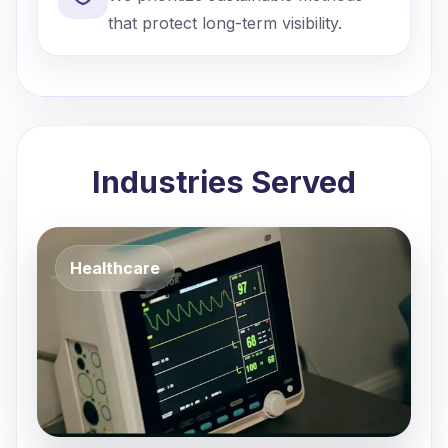
that protect long-term visibility.
Industries Served
Healthcare