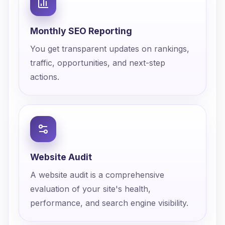
Monthly SEO Reporting
You get transparent updates on rankings,
traffic, opportunities, and next-step
actions.
Website Audit
A website audit is a comprehensive
evaluation of your site's health,
performance, and search engine visibility.