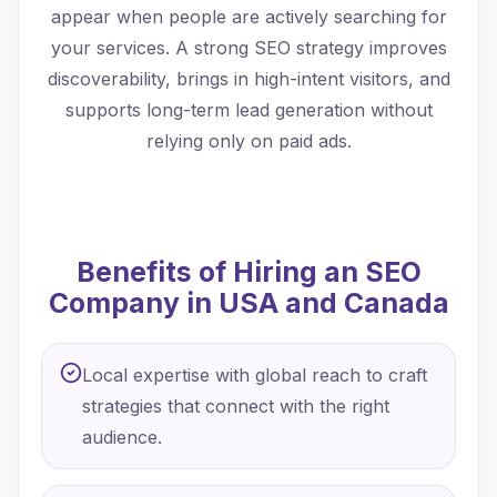
appear when people are actively searching for
your services. A strong SEO strategy improves
discoverability, brings in high-intent visitors, and
supports long-term lead generation without
relying only on paid ads.
Benefits of Hiring an SEO
Company in USA and Canada
Local expertise with global reach to craft
strategies that connect with the right
audience.