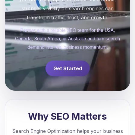
stronger visibility on search engines can
transform traffic, trust, and growth.
Partner with a reliable SEO team for the USA,
Canada, South Africa, or Australia and turn search
demand into real business momentum.
Get Started
Why SEO Matters
Search Engine Optimization helps your business