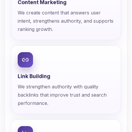
Content Marketing
We create content that answers user
intent, strengthens authority, and supports
ranking growth.
Link Building
We strengthen authority with quality
backlinks that improve trust and search
performance.