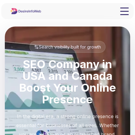
Search visibility built for growth
SEO Company in
USA and Canada
Boost Your Online
Presence
In the digital era, a strong online presence is
essential for businesses of all sizes. Whether
you are a startup or an established brand,