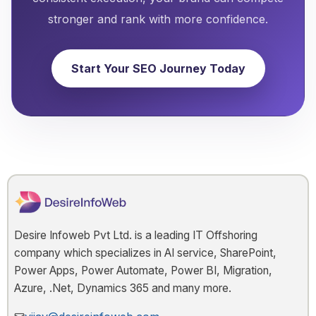
stronger and rank with more confidence.
Start Your SEO Journey Today
Desire Infoweb Pvt Ltd. is a leading IT Offshoring
company which specializes in AI service, SharePoint,
Power Apps, Power Automate, Power BI, Migration,
Azure, .Net, Dynamics 365 and many more.