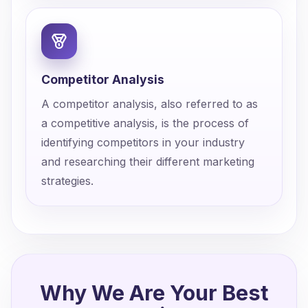
Competitor Analysis
A competitor analysis, also referred to as
a competitive analysis, is the process of
identifying competitors in your industry
and researching their different marketing
strategies.
Why We Are Your Best