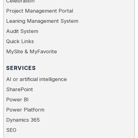
Celebration
Project Management Portal
Leaning Management System
Audit System
Quick Links
MySite & MyFavorite
SERVICES
AI or artificial intelligence
SharePoint
Power BI
Power Platform
Dynamics 365
SEO