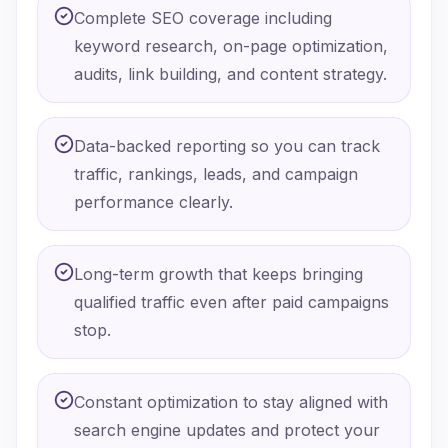
Complete SEO coverage including
keyword research, on-page optimization,
audits, link building, and content strategy.
Data-backed reporting so you can track
traffic, rankings, leads, and campaign
performance clearly.
Long-term growth that keeps bringing
qualified traffic even after paid campaigns
stop.
Constant optimization to stay aligned with
search engine updates and protect your