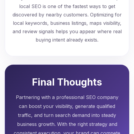
local SEO is one of the fastest ways to get
discovered by nearby customers. Optimizing for
local keywords, business listings, maps visibility,
and review signals helps you appear where real
buying intent already exists.
Final Thoughts
Partnering with a professional SEO company
can boost your visibility, generate qualified
traffic, and turn search demand into steady
business growth. With the right strategy and
consistent execution, your brand can compete