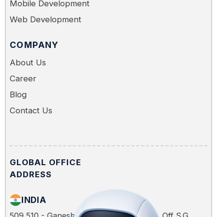
Mobile Development
Web Development
COMPANY
About Us
Career
Blog
Contact Us
GLOBAL OFFICE
ADDRESS
INDIA
509,510 - Ganesh Glory, Jagatpur Road, Off S.G.