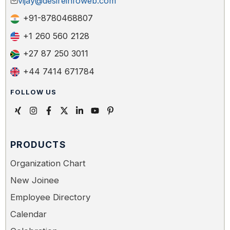
vijay@desireinfoweb.com
+91-8780468807
+1 260 560 2128
+27 87 250 3011
+44 7414 671784
FOLLOW US
PRODUCTS
Organization Chart
New Joinee
Employee Directory
Calendar