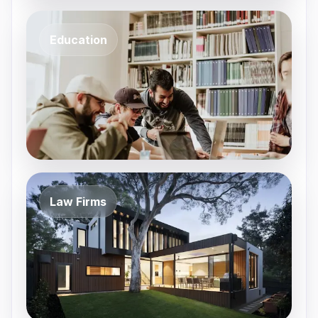
Education
Law Firms