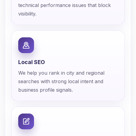
technical performance issues that block
visibility.
Local SEO
We help you rank in city and regional
searches with strong local intent and
business profile signals.