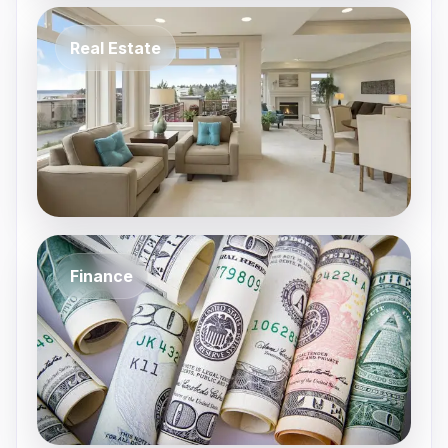
Real Estate
Finance