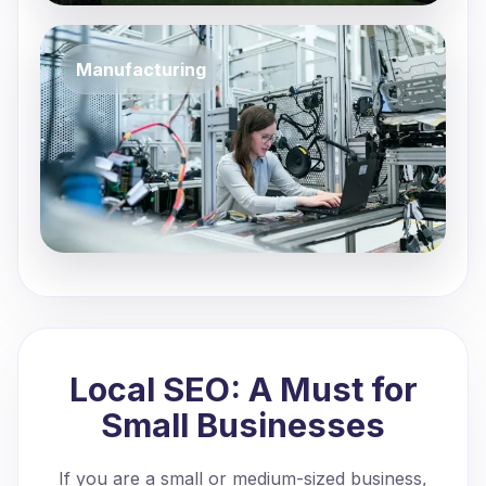
Manufacturing
Local SEO: A Must for
Small Businesses
If you are a small or medium-sized business,