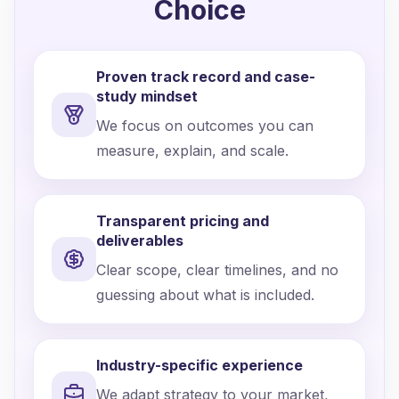
Choice
Proven track record and case-
study mindset
We focus on outcomes you can
measure, explain, and scale.
Transparent pricing and
deliverables
Clear scope, clear timelines, and no
guessing about what is included.
Industry-specific experience
We adapt strategy to your market,