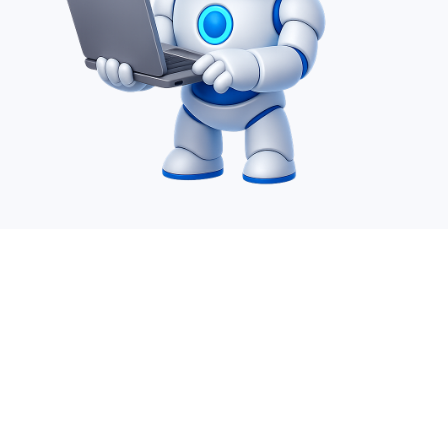
Desire Infoweb Pvt Ltd. is a leading IT Offshoring
company which specializes in AI service, SharePoint,
Power Apps, Power Automate, Power BI, Migration,