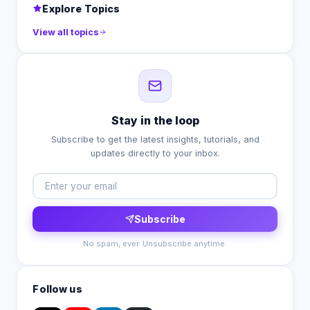
Explore Topics
View all topics
Stay in the loop
Subscribe to get the latest insights, tutorials, and
updates directly to your inbox.
Subscribe
No spam, ever. Unsubscribe anytime.
Follow us