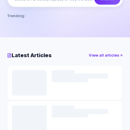
Trending:
Latest Articles
View all articles