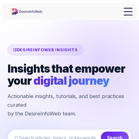
DESIREINFOWEB INSIGHTS
Insights that empower
your
digital journey
Actionable insights, tutorials, and best practices
curated
by the DesireInfoWeb team.
Search