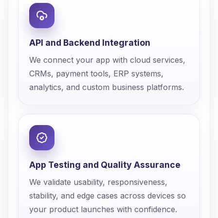
API and Backend Integration
We connect your app with cloud services,
CRMs, payment tools, ERP systems,
analytics, and custom business platforms.
App Testing and Quality Assurance
We validate usability, responsiveness,
stability, and edge cases across devices so
your product launches with confidence.