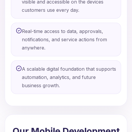
visible and accessible on the devices
customers use every day.
Real-time access to data, approvals,
notifications, and service actions from
anywhere.
A scalable digital foundation that supports
automation, analytics, and future
business growth.
Our Mobile Development