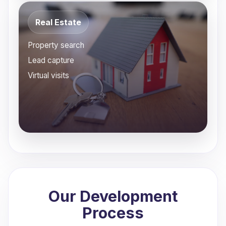
Real Estate
Property search
Lead capture
Virtual visits
Our Development
Process