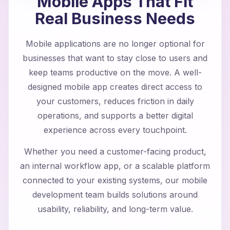
Mobile Apps That Fit
Real Business Needs
Mobile applications are no longer optional for
businesses that want to stay close to users and
keep teams productive on the move. A well-
designed mobile app creates direct access to
your customers, reduces friction in daily
operations, and supports a better digital
experience across every touchpoint.
Whether you need a customer-facing product,
an internal workflow app, or a scalable platform
connected to your existing systems, our mobile
development team builds solutions around
usability, reliability, and long-term value.