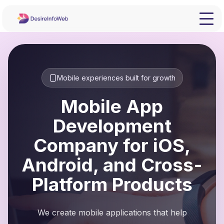
Mobile experiences built for growth
Mobile App
Development
Company for iOS,
Android, and Cross-
Platform Products
We create mobile applications that help