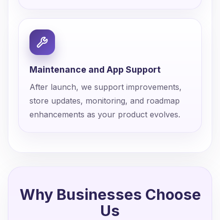
Maintenance and App Support
After launch, we support improvements,
store updates, monitoring, and roadmap
enhancements as your product evolves.
Why Businesses Choose
Us