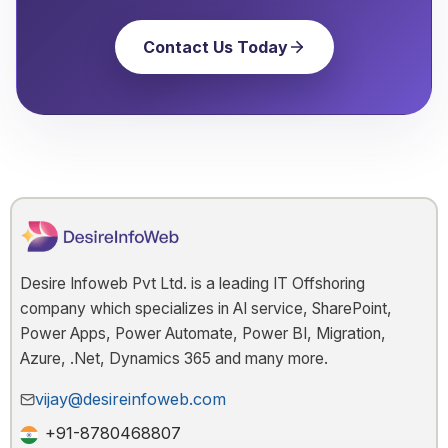
Contact Us Today
Desire Infoweb Pvt Ltd. is a leading IT Offshoring
company which specializes in AI service, SharePoint,
Power Apps, Power Automate, Power BI, Migration,
Azure, .Net, Dynamics 365 and many more.
vijay@desireinfoweb.com
+91-8780468807