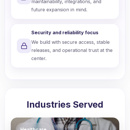
maintainability, integrations, and
future expansion in mind.
Security and reliability focus
We build with secure access, stable
releases, and operational trust at the
center.
Industries Served
Healthcare