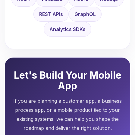
REST APIs
GraphQL
Analytics SDKs
Let's Build Your Mobile
App
If you are planning a customer app, a business
process app, or a mobile product tied to your
existing systems, we can help you shape the
roadmap and deliver the right solution.