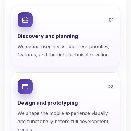
0
1
Discovery and planning
We define user needs, business priorities,
features, and the right technical direction.
0
2
Design and prototyping
We shape the mobile experience visually
and functionally before full development
begins.