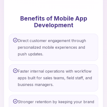
Benefits of Mobile App
Development
Direct customer engagement through
personalized mobile experiences and
push updates.
Faster internal operations with workflow
apps built for sales teams, field staff, and
business managers.
Stronger retention by keeping your brand