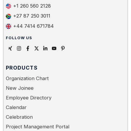
+1 260 560 2128
+27 87 250 3011
+44 7414 671784
FOLLOW US
PRODUCTS
Organization Chart
New Joinee
Employee Directory
Calendar
Celebration
Project Management Portal