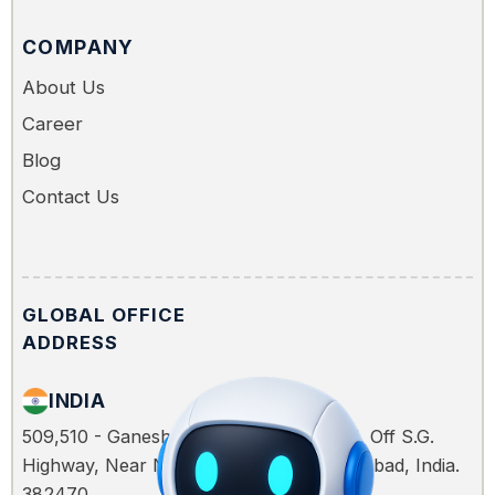
COMPANY
About Us
Career
Blog
Contact Us
GLOBAL OFFICE
ADDRESS
INDIA
509,510 - Ganesh Glory, Jagatpur Road, Off S.G.
Highway, Near Nirma University, Ahmedabad, India.
382470