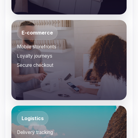
E-commerce
Mobile storefronts
Loyalty journeys
Secure checkout
Logistics
Delivery tracking