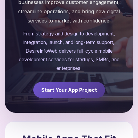
businesses improve customer engagement,
streamline operations, and bring new digital
services to market with confidence.
From strategy and design to development,
integration, launch, and long-term support,
DesireInfoWeb delivers full-cycle mobile
development services for startups, SMBs, and
enterprises.
Start Your App Project