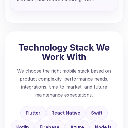
Technology Stack We
Work With
We choose the right mobile stack based on
product complexity, performance needs,
integrations, time-to-market, and future
maintenance expectations.
Flutter
React Native
Swift
Kotlin
Firebase
Azure
Node.js