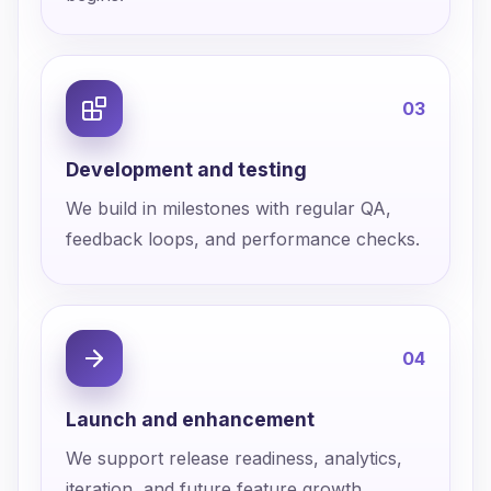
0
3
Development and testing
We build in milestones with regular QA,
feedback loops, and performance checks.
0
4
Launch and enhancement
We support release readiness, analytics,
iteration, and future feature growth.