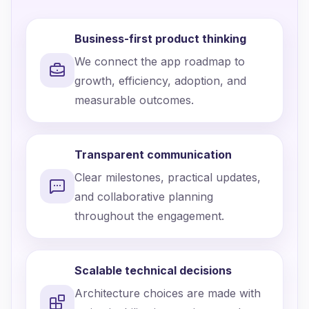
Business-first product thinking
We connect the app roadmap to
growth, efficiency, adoption, and
measurable outcomes.
Transparent communication
Clear milestones, practical updates,
and collaborative planning
throughout the engagement.
Scalable technical decisions
Architecture choices are made with