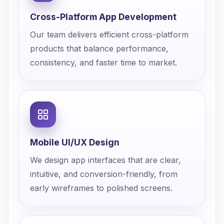
Cross-Platform App Development
Our team delivers efficient cross-platform
products that balance performance,
consistency, and faster time to market.
Mobile UI/UX Design
We design app interfaces that are clear,
intuitive, and conversion-friendly, from
early wireframes to polished screens.