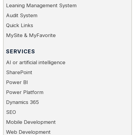
Leaning Management System
Audit System
Quick Links
MySite & MyFavorite
SERVICES
AI or artificial intelligence
SharePoint
Power BI
Power Platform
Dynamics 365
SEO
Mobile Development
Web Development