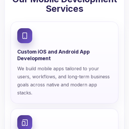
Services
Custom iOS and Android App
Development
We build mobile apps tailored to your
users, workflows, and long-term business
goals across native and modern app
stacks.