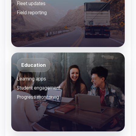
Fleet updates
Field reporting
Education
Learning apps
Student engagement
Progress monitoring