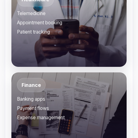
Telemedicine
Appointment booking
Patient tracking
Finance
Banking apps
Payment flows
Expense management