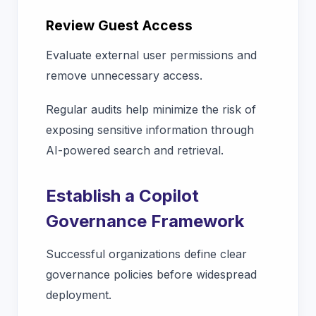
Review Guest Access
Evaluate external user permissions and
remove unnecessary access.
Regular audits help minimize the risk of
exposing sensitive information through
AI-powered search and retrieval.
Establish a Copilot
Governance Framework
Successful organizations define clear
governance policies before widespread
deployment.