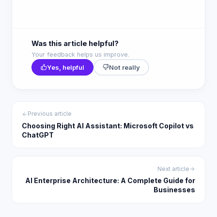
Was this article helpful?
Your feedback helps us improve.
Yes, helpful
Not really
Previous article
Choosing Right AI Assistant: Microsoft Copilot vs
ChatGPT
Next article
AI Enterprise Architecture: A Complete Guide for
Businesses