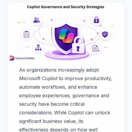
As organizations increasingly adopt
Microsoft Copilot to improve productivity,
automate workflows, and enhance
employee experiences, governance and
security have become critical
considerations. While Copilot can unlock
significant business value, its
effectiveness depends on how well