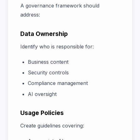
A governance framework should
address:
Data Ownership
Identify who is responsible for:
Business content
Security controls
Compliance management
AI oversight
Usage Policies
Create guidelines covering: