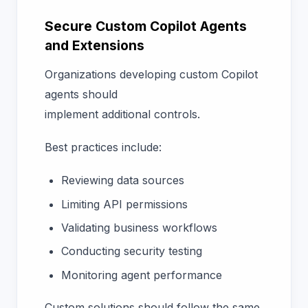
Secure Custom Copilot Agents
and Extensions
Organizations developing custom Copilot
agents should
implement additional controls.
Best practices include:
Reviewing data sources
Limiting API permissions
Validating business workflows
Conducting security testing
Monitoring agent performance
Custom solutions should follow the same