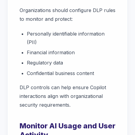
Organizations should configure DLP rules
to monitor and protect:
Personally identifiable information
(PII)
Financial information
Regulatory data
Confidential business content
DLP controls can help ensure Copilot
interactions align with organizational
security requirements.
Monitor AI Usage and User
Activity