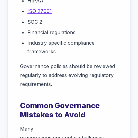
HIPAA
ISO 27001
SOC 2
Financial regulations
Industry-specific compliance
frameworks
Governance policies should be reviewed
regularly to address evolving regulatory
requirements.
Common Governance
Mistakes to Avoid
Many
organizations encounter challenges