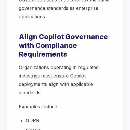
governance standards as enterprise
applications.
Align Copilot Governance
with Compliance
Requirements
Organizations operating in regulated
industries must ensure Copilot
deployments align with applicable
standards.
Examples include:
GDPR