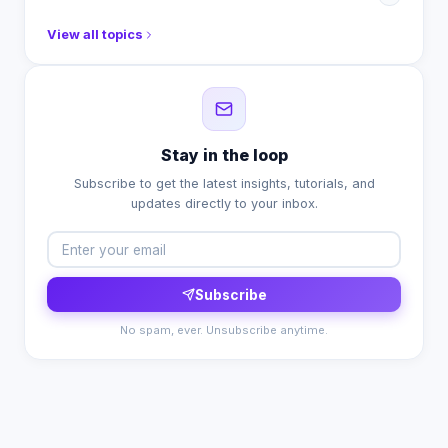
View all topics
Stay in the loop
Subscribe to get the latest insights, tutorials, and
updates directly to your inbox.
Subscribe
No spam, ever. Unsubscribe anytime.