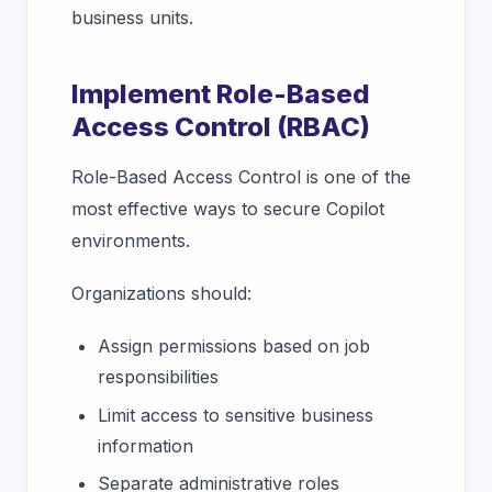
business units.
Implement Role-Based
Access Control (RBAC)
Role-Based Access Control is one of the
most effective ways to secure Copilot
environments.
Organizations should:
Assign permissions based on job
responsibilities
Limit access to sensitive business
information
Separate administrative roles