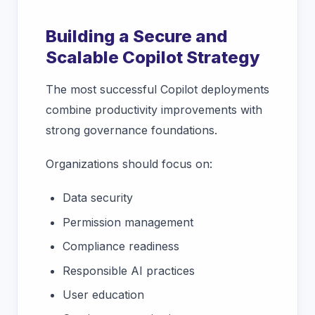
Building a Secure and
Scalable Copilot Strategy
The most successful Copilot deployments
combine productivity improvements with
strong governance foundations.
Organizations should focus on:
Data security
Permission management
Compliance readiness
Responsible AI practices
User education