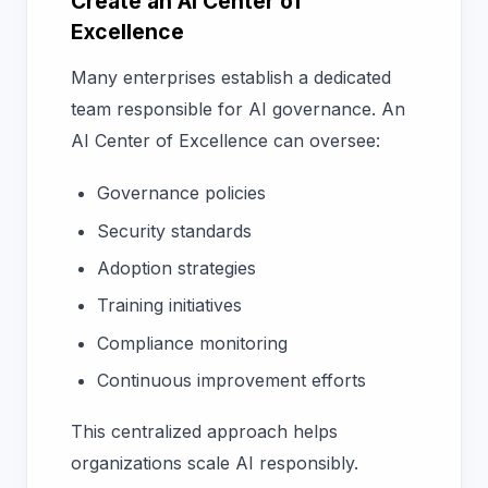
Create an AI Center of
Excellence
Many enterprises establish a dedicated
team responsible for AI governance. An
AI Center of Excellence can oversee:
Governance policies
Security standards
Adoption strategies
Training initiatives
Compliance monitoring
Continuous improvement efforts
This centralized approach helps
organizations scale AI responsibly.