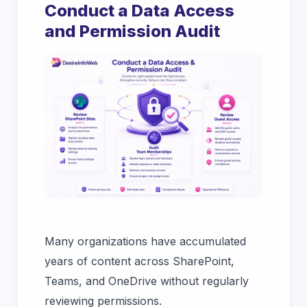
Conduct a Data Access
and Permission Audit
Many organizations have accumulated
years of content across SharePoint,
Teams, and OneDrive without regularly
reviewing permissions.