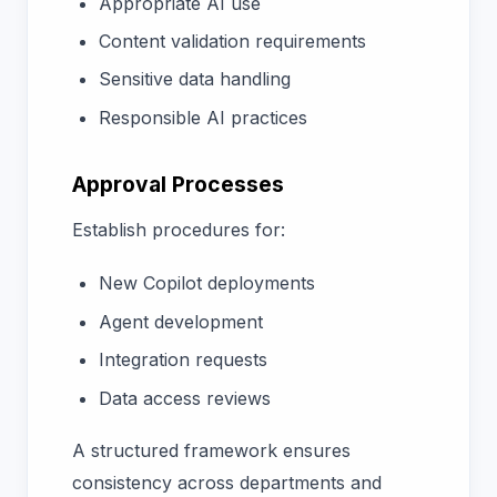
Appropriate AI use
Content validation requirements
Sensitive data handling
Responsible AI practices
Approval Processes
Establish procedures for:
New Copilot deployments
Agent development
Integration requests
Data access reviews
A structured framework ensures
consistency across departments and