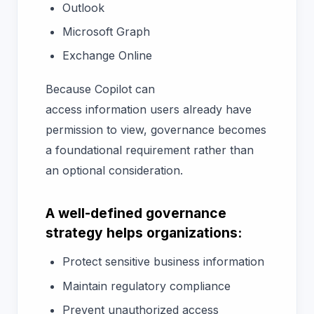
Outlook
Microsoft Graph
Exchange Online
Because Copilot can
access information users already have
permission to view, governance becomes
a foundational requirement rather than
an optional consideration.
A well-defined governance
strategy helps organizations:
Protect sensitive business information
Maintain regulatory compliance
Prevent unauthorized access