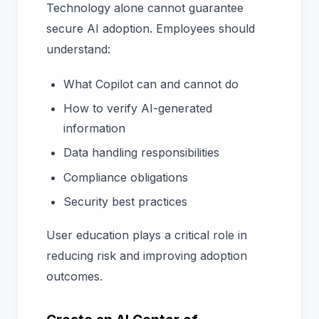
Technology alone cannot guarantee
secure AI adoption. Employees should
understand:
What Copilot can and cannot do
How to verify AI-generated
information
Data handling responsibilities
Compliance obligations
Security best practices
User education plays a critical role in
reducing risk and improving adoption
outcomes.