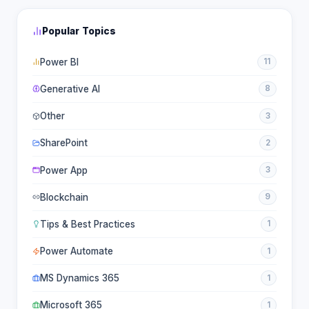
Popular Topics
Power BI
11
Generative AI
8
Other
3
SharePoint
2
Power App
3
Blockchain
9
Tips & Best Practices
1
Power Automate
1
MS Dynamics 365
1
Microsoft 365
1