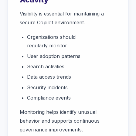
Visibility is essential for maintaining a
secure Copilot environment.
Organizations should
regularly monitor
User adoption patterns
Search activities
Data access trends
Security incidents
Compliance events
Monitoring helps identify unusual
behavior and supports continuous
governance improvements.