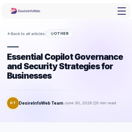
Back to all articles
|
OTHER
Essential Copilot Governance
and Security Strategies for
Businesses
DesireInfoWeb Team
·
June 30, 2026
·
5
min read
DT