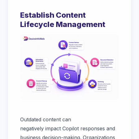
Establish Content
Lifecycle Management
Outdated content can
negatively impact Copilot responses and
business decision-making. Organizations