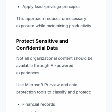
Apply least-privilege principles
This approach reduces unnecessary
exposure while maintaining productivity.
Protect Sensitive and
Confidential Data
Not all organizational content should be
available through AI-powered
experiences.
Use Microsoft Purview and data
protection tools to classify and protect:
Financial records