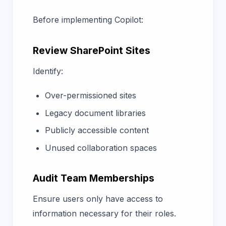
Before implementing Copilot:
Review SharePoint Sites
Identify:
Over-permissioned sites
Legacy document libraries
Publicly accessible content
Unused collaboration spaces
Audit Team Memberships
Ensure users only have access to
information necessary for their roles.