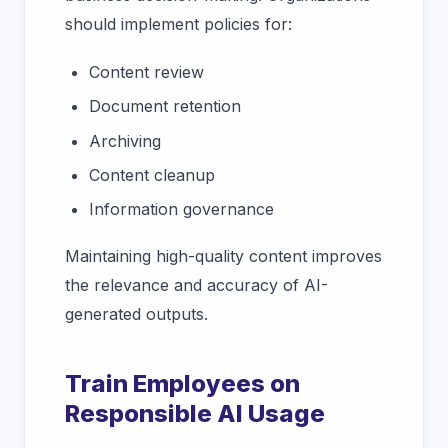
should implement policies for:
Content review
Document retention
Archiving
Content cleanup
Information governance
Maintaining high-quality content improves
the relevance and accuracy of AI-
generated outputs.
Train Employees on
Responsible AI Usage