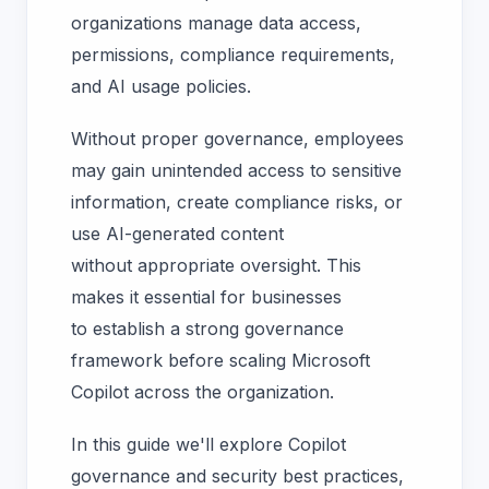
organizations manage data access,
permissions, compliance requirements,
and AI usage policies.
Without proper governance, employees
may gain unintended access to sensitive
information, create compliance risks, or
use AI-generated content
without appropriate oversight. This
makes it essential for businesses
to establish a strong governance
framework before scaling Microsoft
Copilot across the organization.
In this guide we'll explore Copilot
governance and security best practices,