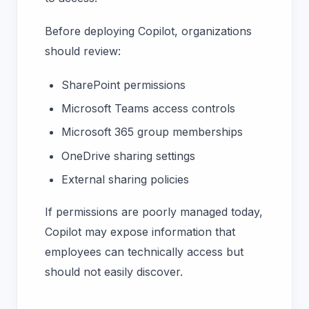
Before deploying Copilot, organizations
should review:
SharePoint permissions
Microsoft Teams access controls
Microsoft 365 group memberships
OneDrive sharing settings
External sharing policies
If permissions are poorly managed today,
Copilot may expose information that
employees can technically access but
should not easily discover.