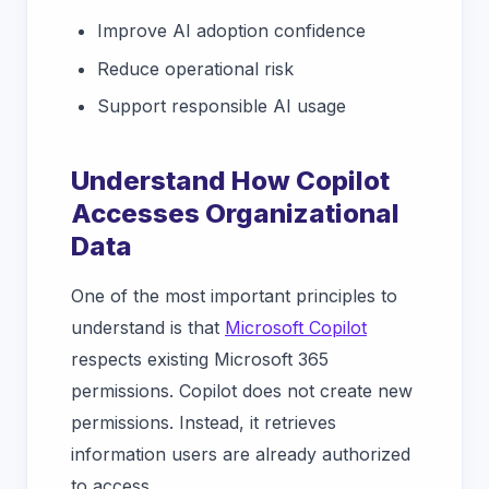
Improve AI adoption confidence
Reduce operational risk
Support responsible AI usage
Understand How Copilot
Accesses Organizational
Data
One of the most important principles to
understand is that
Microsoft Copilot
respects existing Microsoft 365
permissions. Copilot does not create new
permissions. Instead, it retrieves
information users are already authorized
to access.