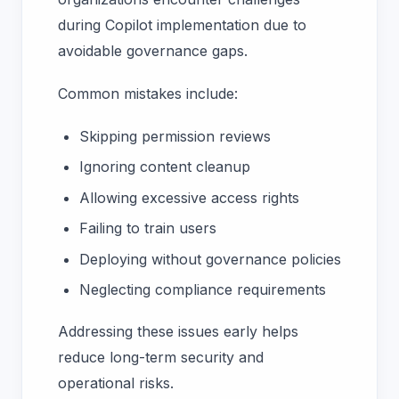
during Copilot implementation due to
avoidable governance gaps.
Common mistakes include:
Skipping permission reviews
Ignoring content cleanup
Allowing excessive access rights
Failing to train users
Deploying without governance policies
Neglecting compliance requirements
Addressing these issues early helps
reduce long-term security and
operational risks.