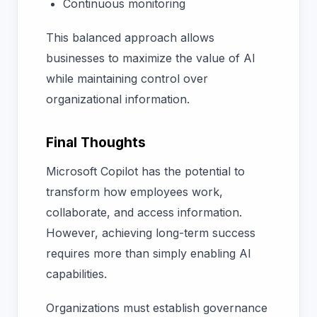
Continuous monitoring
This balanced approach allows
businesses to maximize the value of AI
while maintaining control over
organizational information.
Final Thoughts
Microsoft Copilot has the potential to
transform how employees work,
collaborate, and access information.
However, achieving long-term success
requires more than simply enabling AI
capabilities.
Organizations must establish governance