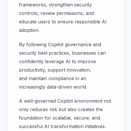
frameworks, strengthen security
controls, review permissions, and
educate users to ensure responsible AI
adoption.
By following Copilot governance and
security best practices, businesses can
confidently leverage AI to improve
productivity, support innovation,
and maintain compliance in an
increasingly data-driven world.
A well-governed Copilot environment not
only reduces risk but also creates the
foundation for scalable, secure, and
successful AI transformation initiatives.