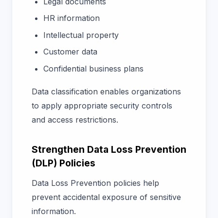
Legal documents
HR information
Intellectual property
Customer data
Confidential business plans
Data classification enables organizations
to apply appropriate security controls
and access restrictions.
Strengthen Data Loss Prevention
(DLP) Policies
Data Loss Prevention policies help
prevent accidental exposure of sensitive
information.