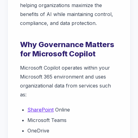
helping organizations maximize the
benefits of AI while maintaining control,
compliance, and data protection.
Why Governance Matters
for Microsoft Copilot
Microsoft Copilot operates within your
Microsoft 365 environment and uses
organizational data from services such
as:
SharePoint
Online
Microsoft Teams
OneDrive