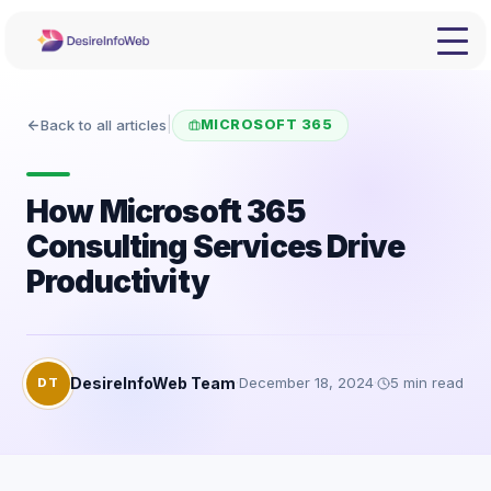
Back to all articles
|
MICROSOFT 365
How Microsoft 365
Consulting Services Drive
Productivity
DesireInfoWeb Team
·
December 18, 2024
·
5
min read
DT