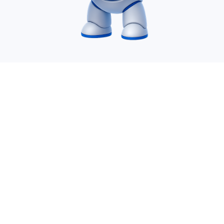
Desire Infoweb Pvt Ltd. is a leading IT Offshoring
company which specializes in AI service, SharePoint,
Power Apps, Power Automate, Power BI, Migration,
Azure, .Net, Dynamics 365 and many more.
vijay@desireinfoweb.com
+91-8780468807