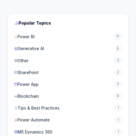
Popular Topics
Power BI
11
Generative AI
8
Other
3
SharePoint
2
Power App
3
Blockchain
9
Tips & Best Practices
1
Power Automate
1
MS Dynamics 365
1