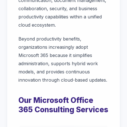
communication, document management,
collaboration, security, and business
productivity capabilities within a unified
cloud ecosystem.
Beyond productivity benefits,
organizations increasingly adopt
Microsoft 365 because it simplifies
administration, supports hybrid work
models, and provides continuous
innovation through cloud-based updates.
Our Microsoft Office
365 Consulting Services