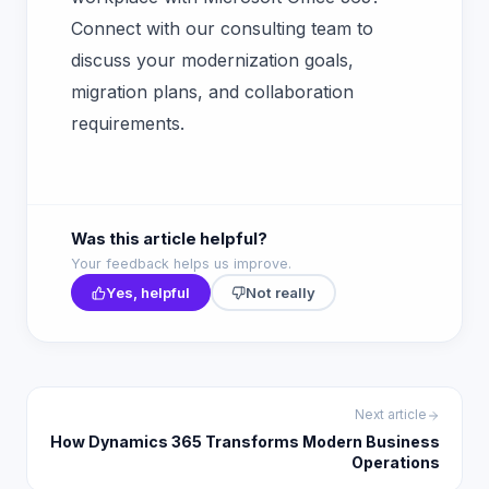
Connect with our consulting team to
discuss your modernization goals,
migration plans, and collaboration
requirements.
Was this article helpful?
Your feedback helps us improve.
Yes, helpful
Not really
Next article
How Dynamics 365 Transforms Modern Business
Operations