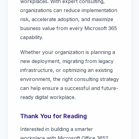
workplaces. With expert consulting,
organizations can reduce implementation
risk, accelerate adoption, and maximize
business value from every Microsoft 365
capability.
Whether your organization is planning a
new deployment, migrating from legacy
infrastructure, or optimizing an existing
environment, the right consulting strategy
can help ensure a successful and future-
ready digital workplace.
Thank You for Reading
Interested in building a smarter
workplace with Microsoft Office 365?