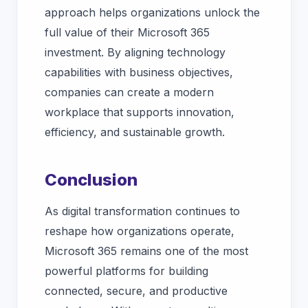
approach helps organizations unlock the
full value of their Microsoft 365
investment. By aligning technology
capabilities with business objectives,
companies can create a modern
workplace that supports innovation,
efficiency, and sustainable growth.
Conclusion
As digital transformation continues to
reshape how organizations operate,
Microsoft 365 remains one of the most
powerful platforms for building
connected, secure, and productive