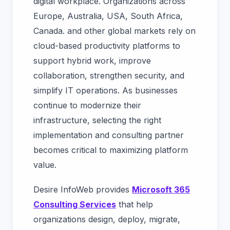
digital workplace. Organizations across
Europe, Australia, USA, South Africa,
Canada. and other global markets rely on
cloud-based productivity platforms to
support hybrid work, improve
collaboration, strengthen security, and
simplify IT operations. As businesses
continue to modernize their
infrastructure, selecting the right
implementation and consulting partner
becomes critical to maximizing platform
value.
Desire InfoWeb provides
Microsoft 365
Consulting Services
that help
organizations design, deploy, migrate,