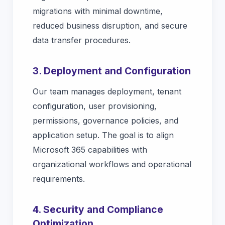
migrations with minimal downtime,
reduced business disruption, and secure
data transfer procedures.
3. Deployment and Configuration
Our team manages deployment, tenant
configuration, user provisioning,
permissions, governance policies, and
application setup. The goal is to align
Microsoft 365 capabilities with
organizational workflows and operational
requirements.
4. Security and Compliance
Optimization