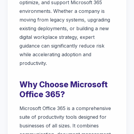
optimize, and support Microsoft 365
environments. Whether a company is
moving from legacy systems, upgrading
existing deployments, or building a new
digital workplace strategy, expert
guidance can significantly reduce risk
while accelerating adoption and
productivity.
Why Choose Microsoft
Office 365?
Microsoft Office 365 is a comprehensive
suite of productivity tools designed for
businesses of all sizes. It combines