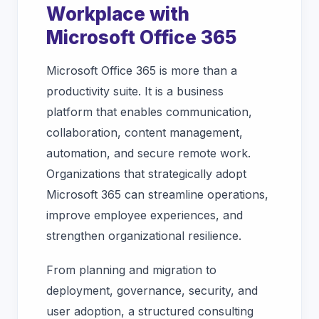
Workplace with
Microsoft Office 365
Microsoft Office 365 is more than a
productivity suite. It is a business
platform that enables communication,
collaboration, content management,
automation, and secure remote work.
Organizations that strategically adopt
Microsoft 365 can streamline operations,
improve employee experiences, and
strengthen organizational resilience.
From planning and migration to
deployment, governance, security, and
user adoption, a structured consulting