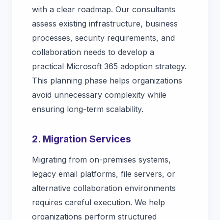
with a clear roadmap. Our consultants
assess existing infrastructure, business
processes, security requirements, and
collaboration needs to develop a
practical Microsoft 365 adoption strategy.
This planning phase helps organizations
avoid unnecessary complexity while
ensuring long-term scalability.
2. Migration Services
Migrating from on-premises systems,
legacy email platforms, file servers, or
alternative collaboration environments
requires careful execution. We help
organizations perform structured