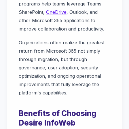
programs help teams leverage Teams,
SharePoint,
OneDrive
, Outlook, and
other Microsoft 365 applications to
improve collaboration and productivity.
Organizations often realize the greatest
return from Microsoft 365 not simply
through migration, but through
governance, user adoption, security
optimization, and ongoing operational
improvements that fully leverage the
platform's capabilities.
Benefits of Choosing
Desire InfoWeb