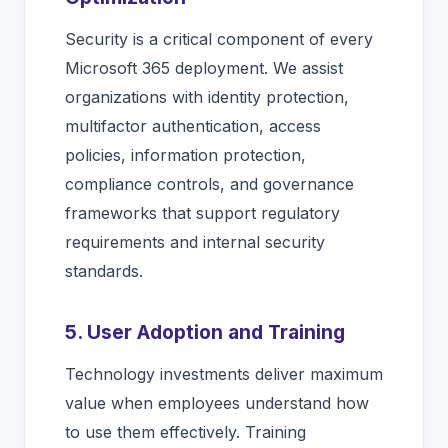
Security is a critical component of every
Microsoft 365 deployment. We assist
organizations with identity protection,
multifactor authentication, access
policies, information protection,
compliance controls, and governance
frameworks that support regulatory
requirements and internal security
standards.
5. User Adoption and Training
Technology investments deliver maximum
value when employees understand how
to use them effectively. Training