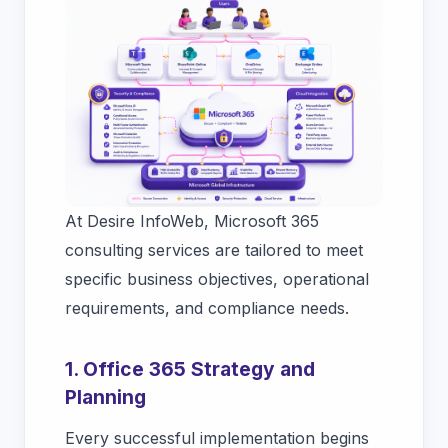
At Desire InfoWeb, Microsoft 365
consulting services are tailored to meet
specific business objectives, operational
requirements, and compliance needs.
1. Office 365 Strategy and
Planning
Every successful implementation begins