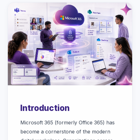
Introduction
Microsoft 365 (formerly Office 365) has
become a cornerstone of the modern