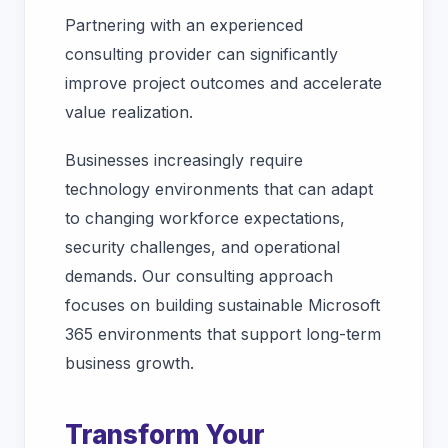
Partnering with an experienced
consulting provider can significantly
improve project outcomes and accelerate
value realization.
Businesses increasingly require
technology environments that can adapt
to changing workforce expectations,
security challenges, and operational
demands. Our consulting approach
focuses on building sustainable Microsoft
365 environments that support long-term
business growth.
Transform Your