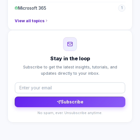
Microsoft 365
1
View all topics
Stay in the loop
Subscribe to get the latest insights, tutorials, and
updates directly to your inbox.
Subscribe
No spam, ever. Unsubscribe anytime.